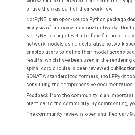
who would be interested in implementing suppo
or use them as part of their workflow.
NetPyNE is an open-source Python package des
analysis of biological neuronal networks. Built
NetPyNE is a high-level interface for creating,
network models using declarative network speci
enables users to define their model across scal
results, which have been used in the rendering
spinal cord circuits in peer-reviewed publicat
SONATA standardized formats, the LFPykit tool,
consulting the comprehensive documentation, 
Feedback from the community is an important p
practical to the community. By commenting, you
The community review is open until February 9t