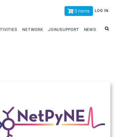
x
LOG IN
0 items
TIVITIES
NETWORK
JOIN/SUPPORT
NEWS