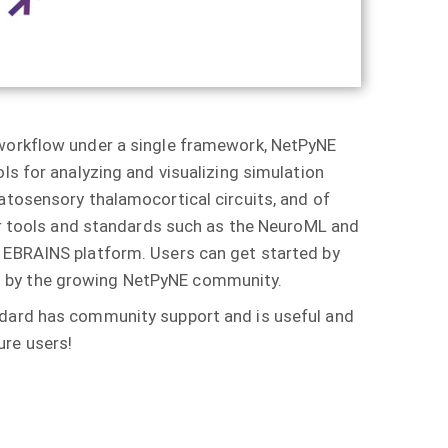
 workflow under a single framework, NetPyNE
ls for analyzing and visualizing simulation
atosensory thalamocortical circuits, and of
her tools and standards such as the NeuroML and
t EBRAINS platform. Users can get started by
ed by the growing NetPyNE community.
andard has community support and is useful and
ure users!