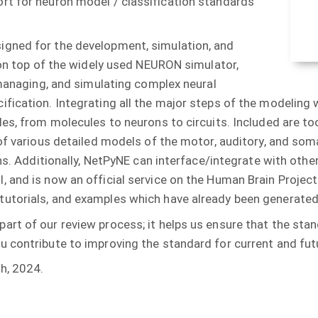
rt for neuron model / classification standards
igned for the development, simulation, and
 on top of the widely used NEURON simulator,
 managing, and simulating complex neural
fication. Integrating all the major steps of the modeling
es, from molecules to neurons to circuits. Included are too
 of various detailed models of the motor, auditory, and som
ions. Additionally, NetPyNE can interface/integrate with ot
 and is now an official service on the Human Brain Projec
tutorials, and examples which have already been generat
art of our review process; it helps us ensure that the st
 contribute to improving the standard for current and fut
h, 2024.