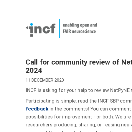
Skip
User
to
account
Main
main
menu
naviga
content
Call for community review of Ne
2024
11 DECEMBER 2023
INCF is asking for your help to review NetPyNE
Participating is simple; read the INCF SBP co
feedback
in the comments! You can comment t
possibilities for improvement - or both. We are
researchers producing, sharing, or reusing neur