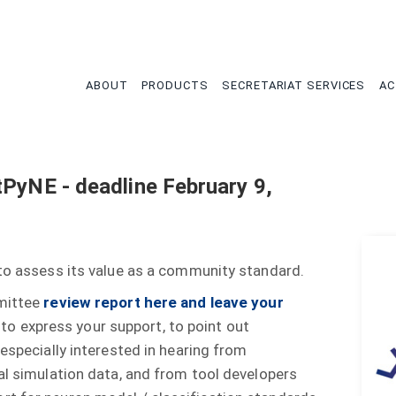
tion
ABOUT
PRODUCTS
SECRETARIAT SERVICES
AC
tPyNE - deadline February 9,
 to assess its value as a community standard.
mmittee
review report here and leave your
o express your support, to point out
 especially interested in hearing from
al simulation data, and from tool developers