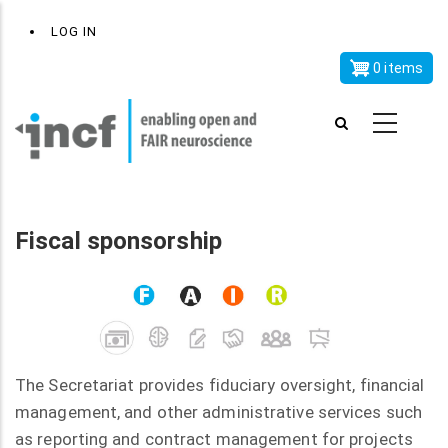
Skip
x
User
LOG IN
to
account
main
0 items
menu
content
Fiscal sponsorship
The Secretariat provides fiduciary oversight, financial
management, and other administrative services such
as reporting and contract management for projects