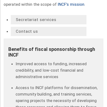
operated within the scope of
INCF’s mission
.
Secretariat services
Contact us
Benefits of fiscal sponsorship through
INCF
Improved access to funding, increased
credibility, and low-cost financial and
administrative services
Access to INCF platforms for dissemination,
community building, and training services,
sparing projects the necessity of developing
these resources and allowing them to focus