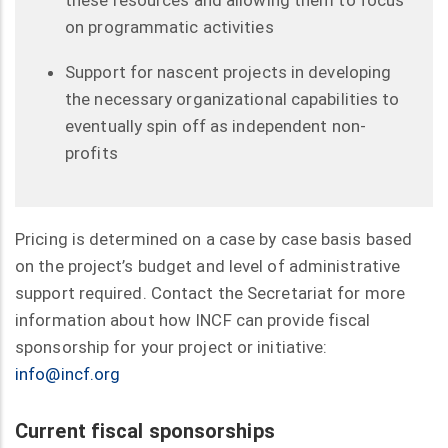
on programmatic activities
Support for nascent projects in developing
the necessary organizational capabilities to
eventually spin off as independent non-
profits
Pricing is determined on a case by case basis based
on the project’s budget and level of administrative
support required. Contact the Secretariat for more
information about how INCF can provide fiscal
sponsorship for your project or initiative:
info@incf.org
Current fiscal sponsorships