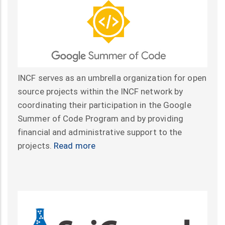
INCF serves as an umbrella organization for open
source projects within the INCF network by
coordinating their participation in the Google
Summer of Code Program and by providing
financial and administrative support to the
projects.
Read more