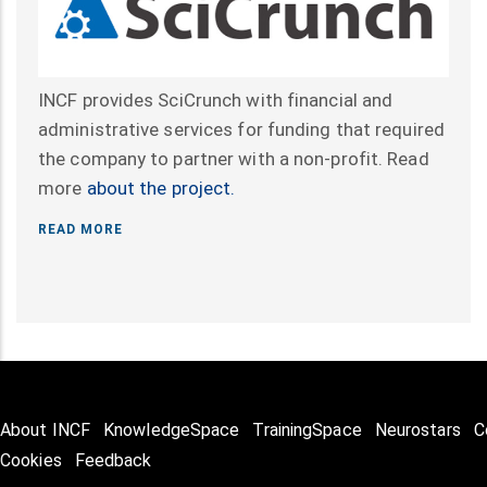
INCF provides SciCrunch with financial and
administrative services for funding that required
the company to partner with a non-profit. Read
more
about the project.
READ MORE
About INCF
KnowledgeSpace
TrainingSpace
Neurostars
C
Cookies
Feedback