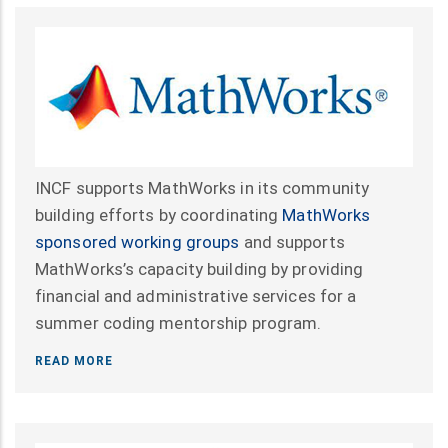
INCF supports MathWorks in its community
building efforts by coordinating
MathWorks
sponsored working groups
and supports
MathWorks’s capacity building by providing
financial and administrative services for a
summer coding mentorship program.
READ MORE