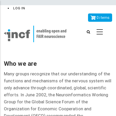
Skip
x
User
LOG IN
to
account
main
0 items
menu
content
Who we are
Many groups recognize that our understanding of the
functions and mechanisms of the nervous system will
only advance through coordinated, global, scientific
efforts. In June 2002, the Neuroinformatics Working
Group for the Global Science Forum of the
Organization for Economic Cooperation and
Development (OECD) recommended the