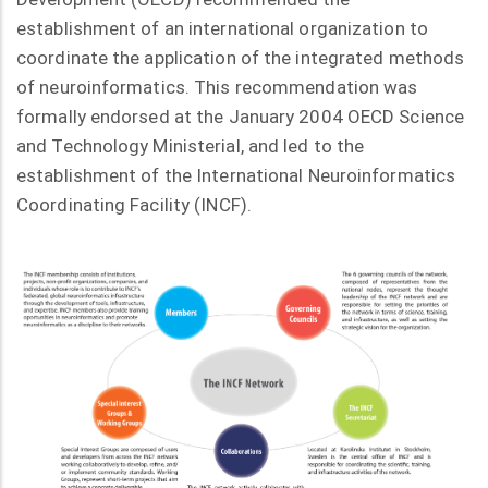
establishment of an international organization to
coordinate the application of the integrated methods
of neuroinformatics. This recommendation was
formally endorsed at the January 2004 OECD Science
and Technology Ministerial, and led to the
establishment of the International Neuroinformatics
Coordinating Facility (INCF).