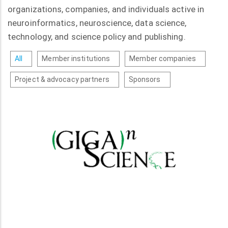
organizations, companies, and individuals active in
neuroinformatics, neuroscience, data science,
technology, and science policy and publishing.
All
Member institutions
Member companies
Project & advocacy partners
Sponsors