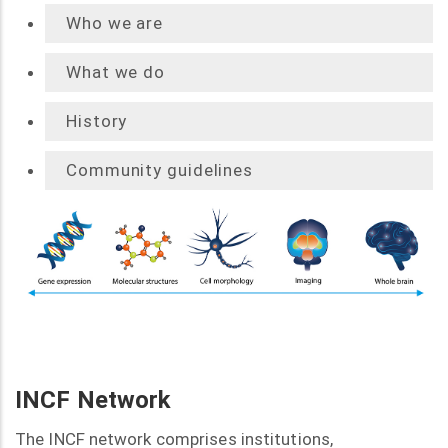
Who we are
What we do
History
Community guidelines
INCF Network
The INCF network comprises institutions,