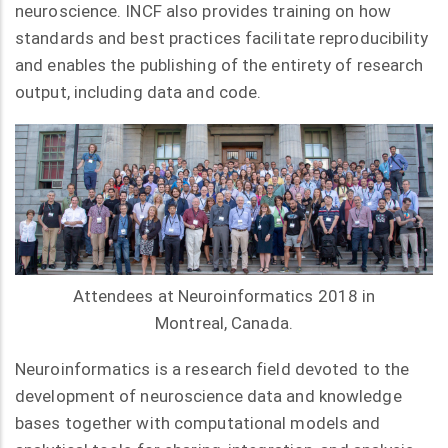
neuroscience. INCF also provides training on how
standards and best practices facilitate reproducibility
and enables the publishing of the entirety of research
output, including data and code.
Attendees at Neuroinformatics 2018 in
Montreal, Canada.
Neuroinformatics is a research field devoted to the
development of neuroscience data and knowledge
bases together with computational models and