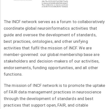
The INCF network serves as a forum to collaboratively
coordinate global neuroinformatics activities that
guide and oversee the development of standards,
best practices, ontologies, and other unifying
activities that fulfil the mission of INCF. We are
member-governed: our global membership base are
stakeholders and decision-makers of our activities,
endorsements, funding opportunities, and all other
functions.
The mission of INCF network is to promote the uptake
of FAIR data management practices in neuroscience
through the development of standards and best
practices that support open, FAIR, and citable