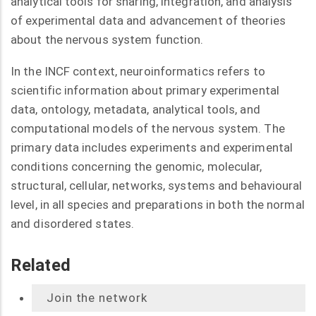
analytical tools for sharing, integration, and analysis
of experimental data and advancement of theories
about the nervous system function.
In the INCF context, neuroinformatics refers to
scientific information about primary experimental
data, ontology, metadata, analytical tools, and
computational models of the nervous system. The
primary data includes experiments and experimental
conditions concerning the genomic, molecular,
structural, cellular, networks, systems and behavioural
level, in all species and preparations in both the normal
and disordered states.
Related
Join the network