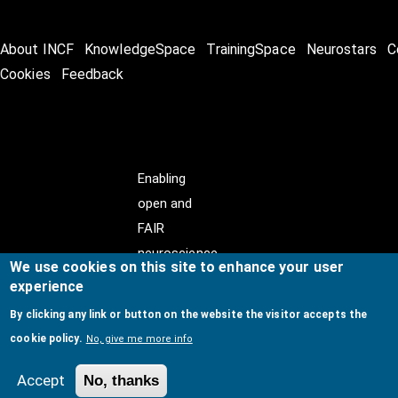
About INCF
KnowledgeSpace
TrainingSpace
Neurostars
C
Cookies
Feedback
Enabling
open and
FAIR
neuroscience
We use cookies on this site to enhance your user
experience
By clicking any link or button on the website the visitor accepts the
cookie policy.
No, give me more info
© Copyright @ 2026
International Neuroinformatics
Coordinating Facility (INCF)
. All Rights Reserved.
Accept
No, thanks