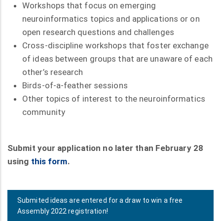
Workshops that focus on emerging
neuroinformatics topics and applications or on
open research questions and challenges
Cross-discipline workshops that foster exchange
of ideas between groups that are unaware of each
other’s research
Birds-of-a-feather sessions
Other topics of interest to the neuroinformatics
community
Submit your application no later than February 28
using
this form
.
Submited ideas are entered for a draw to win a free
Assembly 2022 registration!