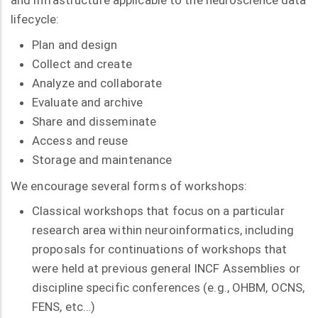
and infrastructure applicable to the neuroscience data
lifecycle:
Plan and design
Collect and create
Analyze and collaborate
Evaluate and archive
Share and disseminate
Access and reuse
Storage and maintenance
We encourage several forms of workshops:
Classical workshops that focus on a particular
research area within neuroinformatics, including
proposals for continuations of workshops that
were held at previous general INCF Assemblies or
discipline specific conferences (e.g., OHBM, OCNS,
FENS, etc…)