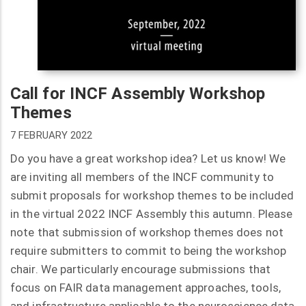
Call for INCF Assembly Workshop
Themes
7 FEBRUARY 2022
Do you have a great workshop idea? Let us know! We
are inviting all members of the INCF community to
submit proposals for workshop themes to be included
in the virtual 2022 INCF Assembly this autumn. Please
note that submission of workshop themes does not
require submitters to commit to being the workshop
chair. We particularly encourage submissions that
focus on FAIR data management approaches, tools,