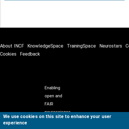
About INCF
KnowledgeSpace
TrainingSpace
Neurostars
C
Cookies
Feedback
Enabling
open and
FAIR
neuroscience
We use cookies on this site to enhance your user
experience