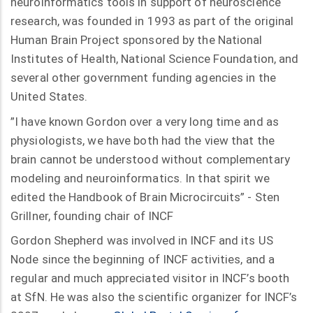
neuroinformatics tools in support of neuroscience
research, was founded in 1993 as part of the original
Human Brain Project sponsored by the National
Institutes of Health, National Science Foundation, and
several other government funding agencies in the
United States.
”I have known Gordon over a very long time and as
physiologists, we have both had the view that the
brain cannot be understood without complementary
modeling and neuroinformatics. In that spirit we
edited the Handbook of Brain Microcircuits” - Sten
Grillner, founding chair of INCF
Gordon Shepherd was involved in INCF and its US
Node since the beginning of INCF activities, and a
regular and much appreciated visitor in INCF’s booth
at SfN. He was also the scientific organizer for INCF’s