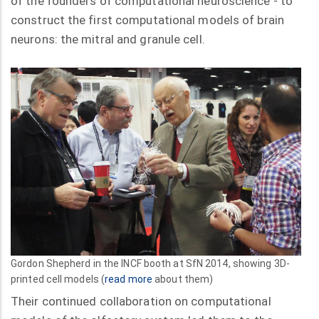
of the founders of computational neuroscience - to
construct the first computational models of brain
neurons: the mitral and granule cell.
Gordon Shepherd in the INCF booth at SfN 2014, showing 3D-
printed cell models (
read more
about them)
Their continued collaboration on computational