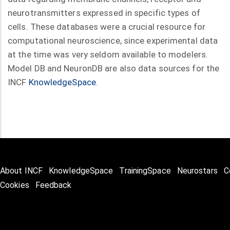
neurotransmitters expressed in specific types of
cells. These databases were a crucial resource for
computational neuroscience, since experimental data
at the time was very seldom available to modelers.
Model DB and NeuronDB are also data sources for the
INCF
KnowledgeSpace
.
About INCF
KnowledgeSpace
TrainingSpace
Neurostars
C
Cookies
Feedback