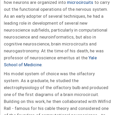
how neurons are organized into
microcircuits
to carry
out the functional operations of the nervous system.
As an early adopter of several techniques, he had a
leading role in development of several new
neuroscience subfields, particularly in computational
neuroscience and neuroinformatics, but also in
cognitive neuroscience, brain microcircuits and
neurogastronomy. At the time of his death, he was
professor of neuroscience emeritus at the
Yale
School of Medicine
.
His model system of choice was the olfactory
system. As a graduate, he studied the
electrophysiology of the olfactory bulb and produced
one of the first diagrams of a brain microcircuit.
Building on this work, he then collaborated with Wilfrid
Rall - famous for his cable theory and considered one