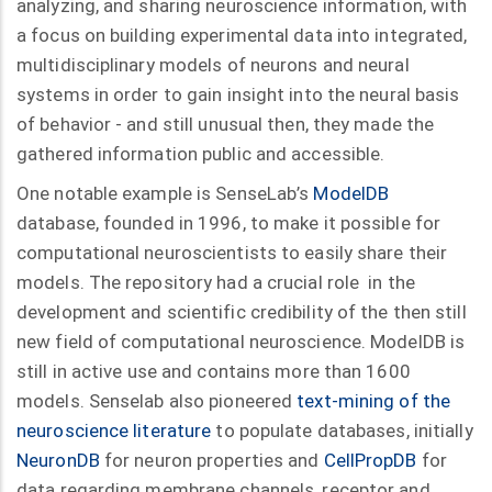
analyzing, and sharing neuroscience information, with
a focus on building experimental data into integrated,
multidisciplinary models of neurons and neural
systems in order to gain insight into the neural basis
of behavior - and still unusual then, they made the
gathered information public and accessible.
One notable example is SenseLab’s
ModelDB
database, founded in 1996, to make it possible for
computational neuroscientists to easily share their
models. The repository had a crucial role in the
development and scientific credibility of the then still
new field of computational neuroscience. ModelDB is
still in active use and contains more than 1600
models. Senselab also pioneered
text-mining of the
neuroscience literature
to populate databases, initially
NeuronDB
for neuron properties and
CellPropDB
for
data regarding membrane channels, receptor and