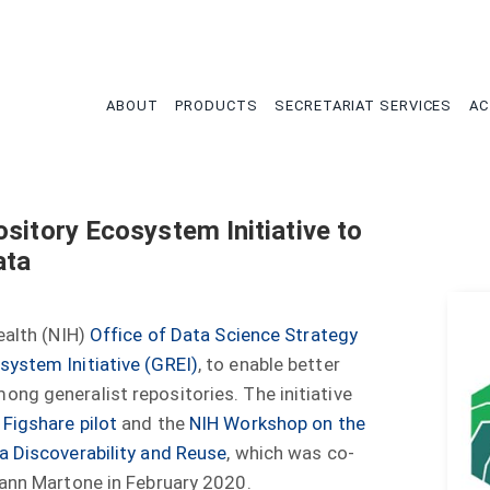
tion
ABOUT
PRODUCTS
SECRETARIAT SERVICES
AC
sitory Ecosystem Initiative to
ata
ealth (NIH)
Office of Data Science Strategy
system Initiative (GREI)
, to enable better
ng generalist repositories. The initiative
 Figshare pilot
and the
NIH Workshop on the
a Discoverability and Reuse
, which was co-
yann Martone in February 2020.