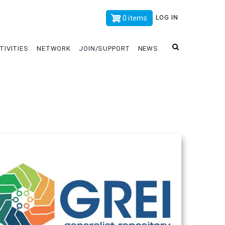
x
LOG IN
0 items
TIVITIES
NETWORK
JOIN/SUPPORT
NEWS