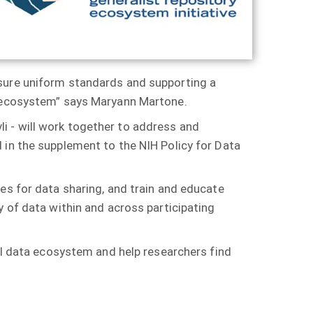
sure uniform standards and supporting a
hy ecosystem” says Maryann Martone.
vli - will work together to address and
 in the supplement to the NIH Policy for Data
es for data sharing, and train and educate
y of data within and across participating
cal data ecosystem and help researchers find