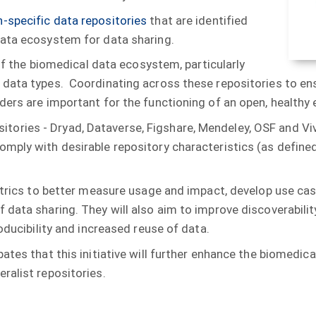
-specific data repositories
that are identified
data ecosystem for data sharing.
 of the biomedical data ecosystem, particularly
 data types. Coordinating across these repositories to en
iders are important for the functioning of an open, healt
positories - Dryad, Dataverse, Figshare, Mendeley, OSF and Vi
mply with desirable repository characteristics (as defined
metrics to better measure usage and impact, develop use cas
data sharing. They will also aim to improve discoverabilit
oducibility and increased reuse of data.
ates that this initiative will further enhance the biomedi
ralist repositories.