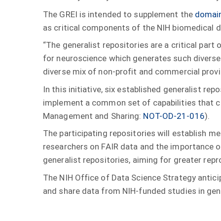
The GREI is intended to supplement the
domain
as critical components of the NIH biomedical 
“The generalist repositories are a critical part
for neuroscience which generates such diverse
diverse mix of non-profit and commercial prov
In this initiative, six established generalist re
implement a common set of capabilities that co
Management and Sharing:
NOT-OD-21-016
).
The participating repositories will establish 
researchers on FAIR data and the importance of 
generalist repositories, aiming for greater repr
The NIH Office of Data Science Strategy anticip
and share data from NIH-funded studies in gene