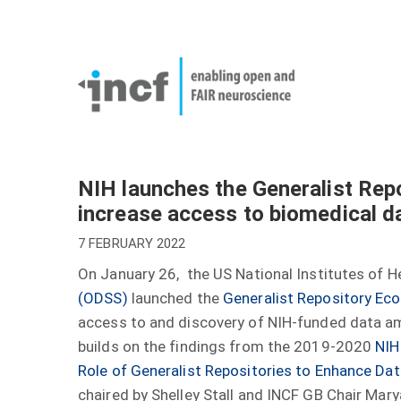
Skip
User
to
account
Main
main
menu
naviga
content
NIH launches the Generalist Repo
increase access to biomedical d
7 FEBRUARY 2022
On January 26, the US National Institutes of H
(ODSS)
launched the
Generalist Repository Eco
access to and discovery of NIH-funded data amo
builds on the findings from the 2019-2020
NIH
Role of Generalist Repositories to Enhance Dat
chaired by Shelley Stall and INCF GB Chair Mar