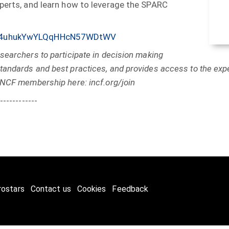
xperts, and learn how to leverage the SPARC
ews/4uhukYwYLQqHHcN57WDtWV
searchers to participate in decision making
andards and best practices, and provides access to the expe
INCF membership here: incf.org/join
------------
rostars
Contact us
Cookies
Feedback