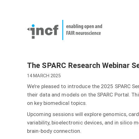
Skip
User
to
account
Main
main
menu
naviga
content
The SPARC Research Webinar Se
14 MARCH 2025
We’re pleased to introduce the 2025 SPARC Sem
their data and models on the SPARC Portal. Thi
on key biomedical topics.
Upcoming sessions will explore genomics, card
variability, bioelectronic devices, and in sili
brain-body connection.