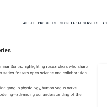
tion
ABOUT
PRODUCTS
SECRETARIAT SERVICES
AC
ries
inar Series, highlighting researchers who share
s series fosters open science and collaboration
iac ganglia physiology, human vagus nerve
co modeling—advancing our understanding of the