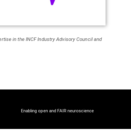
rtise in the INCF Industry Advisory Council and
Enabling open and FAIR neuroscience