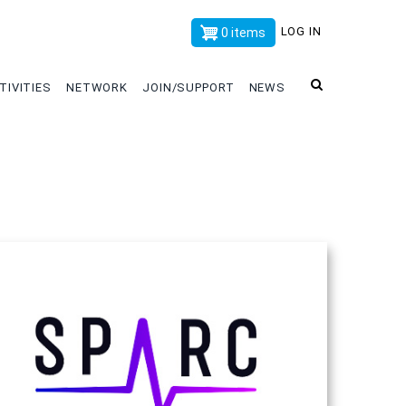
x
LOG IN
0 items
TIVITIES
NETWORK
JOIN/SUPPORT
NEWS