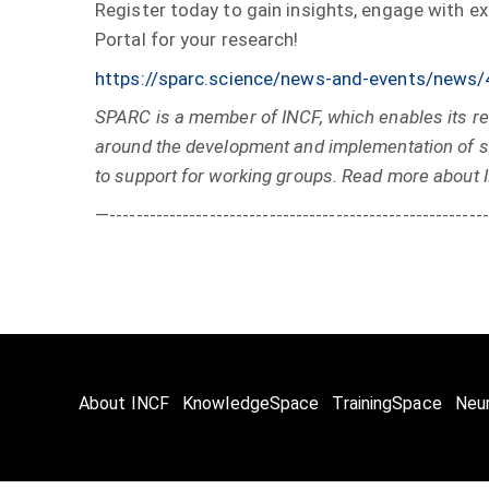
Register today to gain insights, engage with e
Portal for your research!
https://sparc.science/news-and-events/n
SPARC is a member of INCF, which enables its re
around the development and implementation of st
to support for working groups. Read more about 
—---------------------------------------------------------
About INCF
KnowledgeSpace
TrainingSpace
Neu