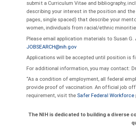
submit a Curriculum Vitae and bibliography, incl
describing your interest in the position and the
pages, single spaced) that describe your mentor
women, individuals from racial/ethnic minoriti
Please email application materials to Susan G. 
JOBSEARCH@nih.gov
Applications will be accepted until position is fi
For additional information, you may contact: D
“As a condition of employment, all federal em
provide proof of vaccination. An official job 
requirement, visit the
Safer Federal Workforce
The NIH is dedicated to building a diverse 
q