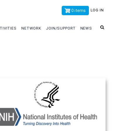
x
LOG IN
0 items
TIVITIES
NETWORK
JOIN/SUPPORT
NEWS