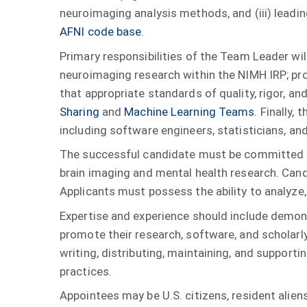
neuroimaging analysis methods, and (iii) leadi
AFNI code base
.
Primary responsibilities of the Team Leader will
neuroimaging research within the NIMH IRP; pr
that appropriate standards of quality, rigor, an
Sharing
and
Machine Learning Teams
. Finally,
including software engineers, statisticians, an
The successful candidate must be committed to 
brain imaging and mental health research. Can
Applicants must possess the ability to analyze,
Expertise and experience should include demonst
promote their research, software, and scholarl
writing, distributing, maintaining, and suppor
practices.
Appointees may be U.S. citizens, resident aliens