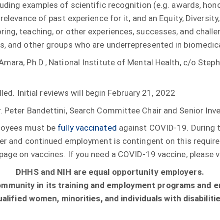
uding examples of scientific recognition (e.g. awards, honor
 relevance of past experience for it, and an Equity, Diversi
ing, teaching, or other experiences, successes, and challe
es, and other groups who are underrepresented in biomedica
Amara, Ph.D., National Institute of Mental Health, c/o Step
lled. Initial reviews will begin February 21, 2022
r. Peter Bandettini, Search Committee Chair and Senior Inv
ployees must be
fully vaccinated
against COVID-19. During t
offer and continued employment is contingent on this requi
page on vaccines. If you need a COVID-19 vaccine, please v
DHHS and NIH are equal opportunity employers.
community in its training and employment programs and 
ualified women, minorities, and individuals with disabilitie