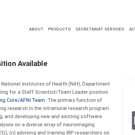
tion
ABOUT
PRODUCTS
SECRETARIAT SERVICES
AC
tion Available
 National Institutes of Health (NIH), Department
ting for a Staff Scientist/Team Leader position
ting Core/AFNI Team
. The primary function of
ing research in the intramural research program
ing, and developing new and existing software
alyses on a diverse array of neuroimaging
EG), (ii) advising and training IRP researchers on