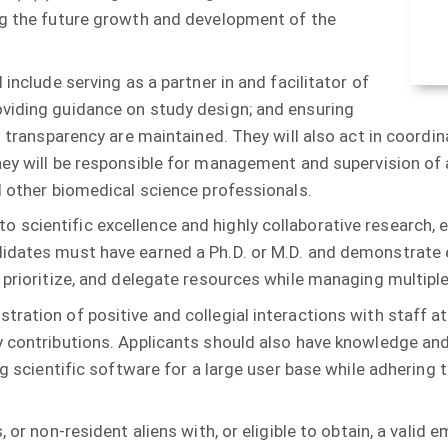
ng the future growth and development of the
 include serving as a partner in and facilitator of
oviding guidance on study design; and ensuring
d transparency are maintained. They will also act in coordi
 they will be responsible for management and supervision o
d other biomedical science professionals.
scientific excellence and highly collaborative research, 
didates must have earned a Ph.D. or M.D. and demonstrate e
 prioritize, and delegate resources while managing multiple
ration of positive and collegial interactions with staff at
y contributions. Applicants should also have knowledge and
ting scientific software for a large user base while adheri
, or non-resident aliens with, or eligible to obtain, a vali