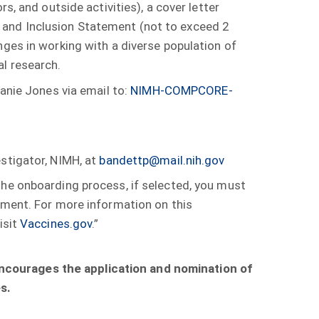
s, and outside activities), a cover letter
ty, and Inclusion Statement (not to exceed 2
nges in working with a diverse population of
l research.
hanie Jones via email to:
NIMH-COMPCORE-
estigator, NIMH, at
bandettp@mail.nih.gov
he onboarding process, if selected, you must
rement. For more information on this
isit
Vaccines.gov
.”
encourages the application and nomination of
s.