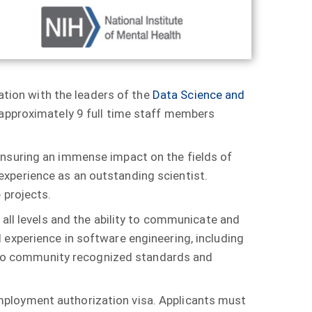
nation with the leaders of the
Data Science and
f approximately 9 full time staff members
ensuring an immense impact on the fields of
xperience as an outstanding scientist.
 projects.
 all levels and the ability to communicate and
 experience in software engineering, including
ng to community recognized standards and
d employment authorization visa. Applicants must