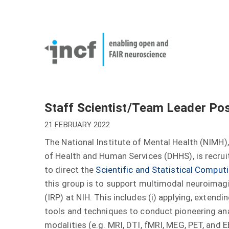
Skip
User
to
account
Main
main
menu
naviga
content
Staff Scientist/Team Leader Posi
21 FEBRUARY 2022
The National Institute of Mental Health (NIMH),
of Health and Human Services (DHHS), is recrui
to direct the
Scientific and Statistical Compu
this group is to support multimodal neuroimag
(IRP) at NIH. This includes (i) applying, extend
tools and techniques to conduct pioneering an
modalities (e.g. MRI, DTI, fMRI, MEG, PET, and E