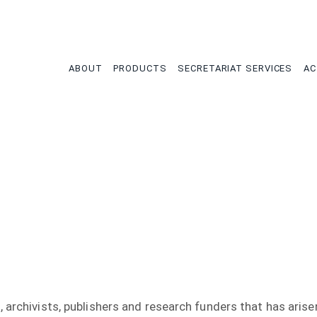
tion
ABOUT
PRODUCTS
SECRETARIAT SERVICES
AC
 archivists, publishers and research funders that has arisen