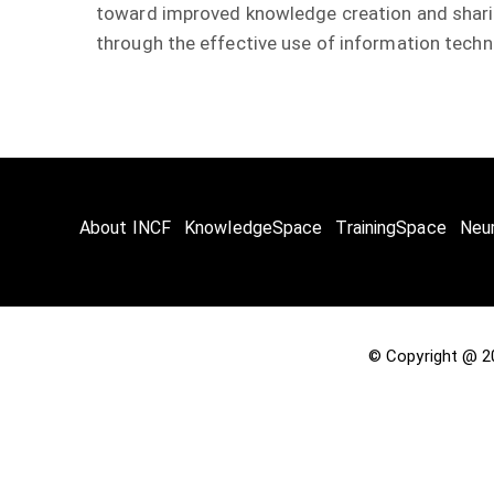
toward improved knowledge creation and sharing
through the effective use of information techn
About INCF
KnowledgeSpace
TrainingSpace
Neu
© Copyright @ 