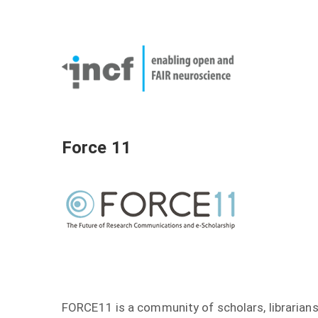
Skip
User
to
account
Main
main
menu
naviga
content
Force 11
FORCE11 is a community of scholars, librarians,