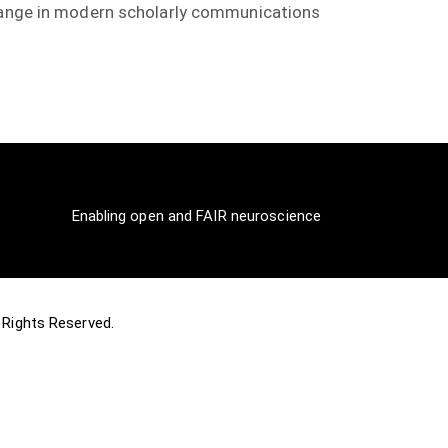
change in modern scholarly communications
Enabling open and FAIR neuroscience
ll Rights Reserved.