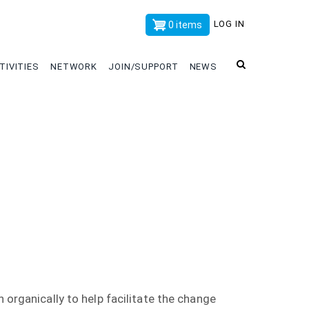
x
LOG IN
0 items
TIVITIES
NETWORK
JOIN/SUPPORT
NEWS
 organically to help facilitate the change