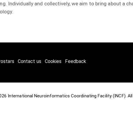
. Individually and collectively, we aim to bring about a 
ology.
rostars
Contact us
Cookies
Feedback
2026
International Neuroinformatics Coordinating Facility (INCF)
. A