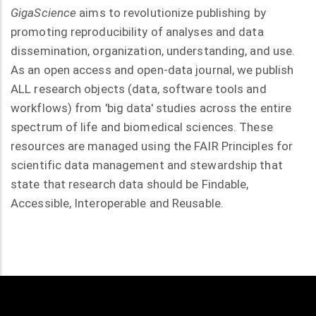
GigaScience
aims to revolutionize publishing by
promoting reproducibility of analyses and data
dissemination, organization, understanding, and use.
As an open access and open-data journal, we publish
ALL research objects (data, software tools and
workflows) from 'big data' studies across the entire
spectrum of life and biomedical sciences. These
resources are managed using the FAIR Principles for
scientific data management and stewardship that
state that research data should be Findable,
Accessible, Interoperable and Reusable.