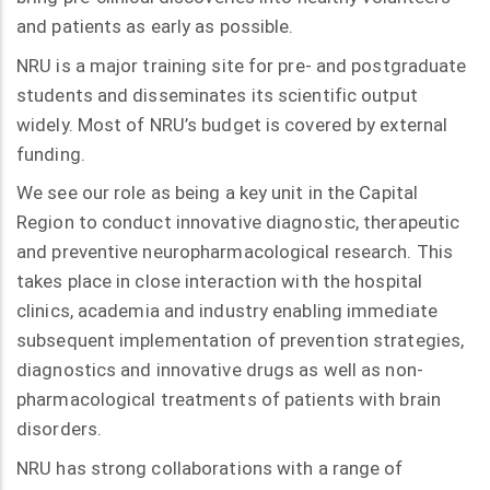
and patients as early as possible.
NRU is a major training site for pre- and postgraduate
students and disseminates its scientific output
widely. Most of NRU’s budget is covered by external
funding.
We see our role as being a key unit in the Capital
Region to conduct innovative diagnostic, therapeutic
and preventive neuropharmacological research. This
takes place in close interaction with the hospital
clinics, academia and industry enabling immediate
subsequent implementation of prevention strategies,
diagnostics and innovative drugs as well as non-
pharmacological treatments of patients with brain
disorders.
NRU has strong collaborations with a range of