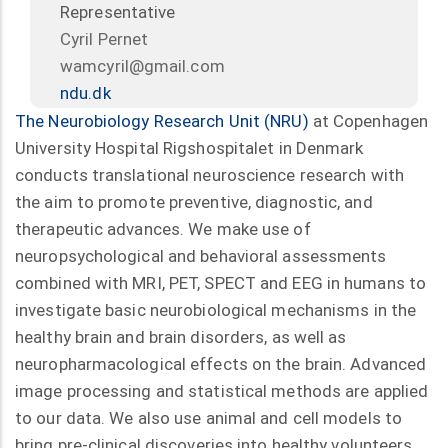
Representative
Cyril Pernet
wamcyril@gmail.com
ndu.dk
The Neurobiology Research Unit (NRU)
at Copenhagen
University Hospital Rigshospitalet in Denmark
conducts translational neuroscience research with
the aim to promote preventive, diagnostic, and
therapeutic advances. We make use of
neuropsychological and behavioral assessments
combined with MRI, PET, SPECT and EEG in humans to
investigate basic neurobiological mechanisms in the
healthy brain and brain disorders, as well as
neuropharmacological effects on the brain. Advanced
image processing and statistical methods are applied
to our data. We also use animal and cell models to
bring pre-clinical discoveries into healthy volunteers