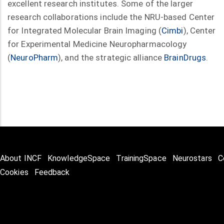
excellent research institutes. Some of the larger
research collaborations include the NRU-based Center
for Integrated Molecular Brain Imaging (
Cimbi
), Center
for Experimental Medicine Neuropharmacology
(
NeuroPharm
), and the strategic alliance
BrainDrugs
.
About INCF
KnowledgeSpace
TrainingSpace
Neurostars
C
Cookies
Feedback