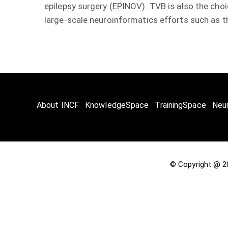
epilepsy surgery (EPINOV). TVB is also the choic
large-scale neuroinformatics efforts such as th
About INCF
KnowledgeSpace
TrainingSpace
Neu
© Copyright @ 