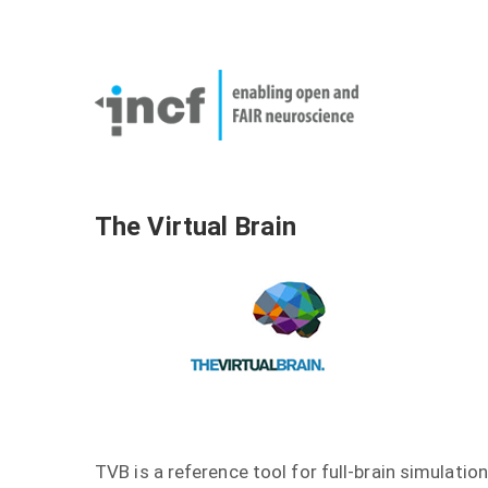
Skip
User
to
account
Main
main
menu
naviga
content
The Virtual Brain
TVB is a reference tool for full-brain simulation