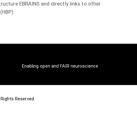
structure EBRAINS and directly links to other
 (HBP).
Enabling open and FAIR neuroscience
ll Rights Reserved.