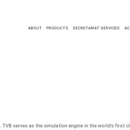
tion
ABOUT
PRODUCTS
SECRETARIAT SERVICES
AC
. TVB serves as the simulation engine in the world’s first cli