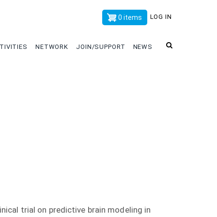
x
LOG IN
0 items
TIVITIES
NETWORK
JOIN/SUPPORT
NEWS
nical trial on predictive brain modeling in