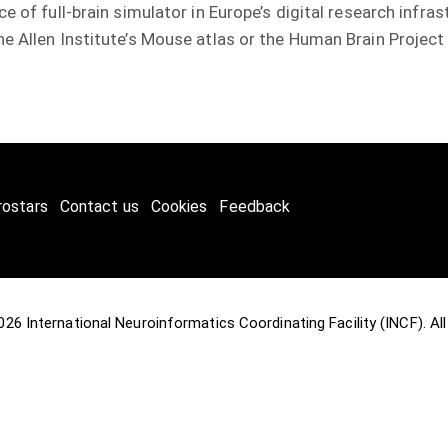
e of full-brain simulator in Europe’s digital research infra
e Allen Institute’s Mouse atlas or the Human Brain Project
rostars
Contact us
Cookies
Feedback
2026
International Neuroinformatics Coordinating Facility (INCF)
. A